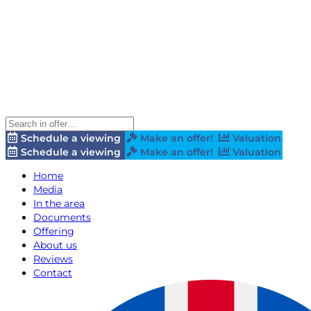
Schedule a viewing
Make an offer!
Valuation
Schedule a viewing
Make an offer!
Valuation
Home
Media
In the area
Documents
Offering
About us
Reviews
Contact