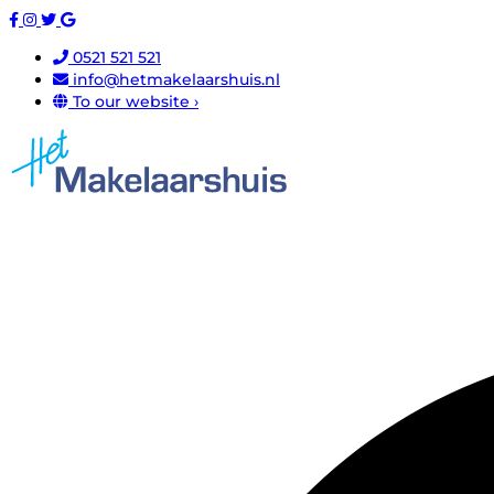
0521 521 521
info@hetmakelaarshuis.nl
To our website ›