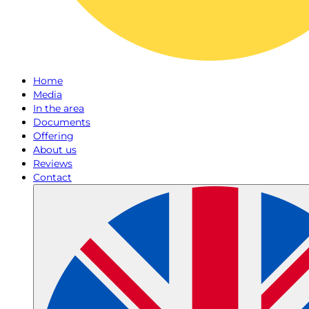
Home
Media
In the area
Documents
Offering
About us
Reviews
Contact